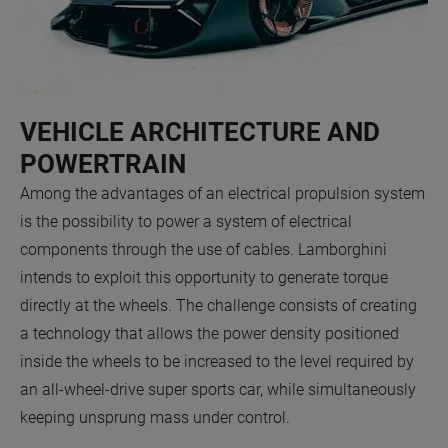
VEHICLE ARCHITECTURE AND
POWERTRAIN
Among the advantages of an electrical propulsion system
is the possibility to power a system of electrical
components through the use of cables. Lamborghini
intends to exploit this opportunity to generate torque
directly at the wheels. The challenge consists of creating
a technology that allows the power density positioned
inside the wheels to be increased to the level required by
an all-wheel-drive super sports car, while simultaneously
keeping unsprung mass under control.