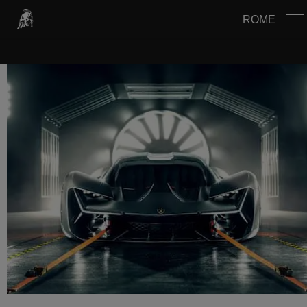
USTAWIENIA PLIKÓW COOKIE
ROME