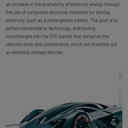
an increase in the availability of electrical energy through
the use of composite structural materials for storing
electricity, such as a rechargeable battery. The goal is to
perfect nanomaterial technology, distributing
nanocharges into the CFK panels that comprise the
vehicle’s body and components, which will therefore act
as electrical storage devices.