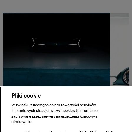
Pliki cookie
W związku z udostępnianiem zawartości serwisów
COMPANY
CAREERS
CONTACT US
PRIVACY & LEGAL
internetowych stosujemy tzw. cookies tj. informacje
SITE MAP
NEWSLETTER
TERMS & CONDITIONS
zapisywane przez serwery na urządzeniu końcowym
użytkownika.
Copyright © 2021 Automobili Lamborghini S.p.A. a sole