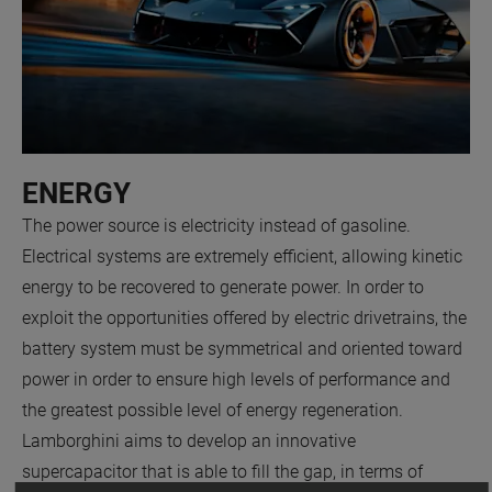
ENERGY
The power source is electricity instead of gasoline.
Electrical systems are extremely efficient, allowing kinetic
energy to be recovered to generate power. In order to
exploit the opportunities offered by electric drivetrains, the
battery system must be symmetrical and oriented toward
power in order to ensure high levels of performance and
the greatest possible level of energy regeneration.
Lamborghini aims to develop an innovative
supercapacitor that is able to fill the gap, in terms of