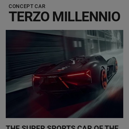
CONCEPT CAR
TERZO MILLENNIO
THE SUPER SPORTS CAR OF THE