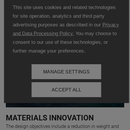
energy density, with existing batteries.
This site uses cookies and related technologies
for site operation, analytics and third party
advertising purposes as described in our
Privacy
and Data Processing Policy.
You may choose to
consent to our use of these technologies, or
further manage your preferences.
MANAGE SETTINGS
ACCEPT ALL
MATERIALS INNOVATION
The design objectives include a reduction in weight and