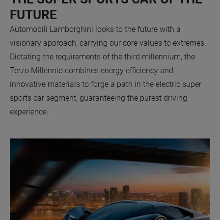
FUTURE
Automobili Lamborghini looks to the future with a
visionary approach, carrying our core values to extremes.
Dictating the requirements of the third millennium, the
Terzo Millennio combines energy efficiency and
innovative materials to forge a path in the electric super
sports car segment, guaranteeing the purest driving
experience.