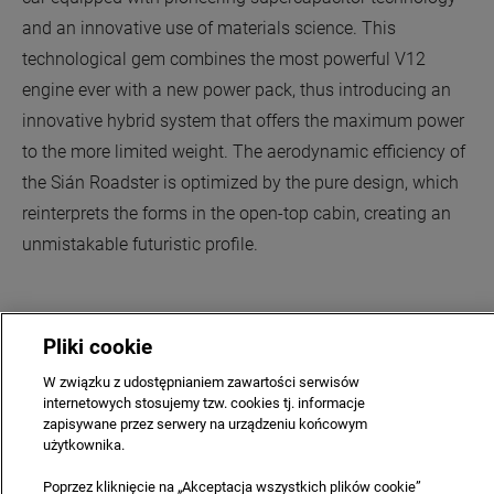
and an innovative use of materials science. This
technological gem combines the most powerful V12
engine ever with a new power pack, thus introducing an
innovative hybrid system that offers the maximum power
to the more limited weight. The aerodynamic efficiency of
the Sián Roadster is optimized by the pure design, which
reinterprets the forms in the open-top cabin, creating an
unmistakable futuristic profile.
Pliki cookie
W związku z udostępnianiem zawartości serwisów
internetowych stosujemy tzw. cookies tj. informacje
COMPANY
CAREERS
CONTACT US
PRIVACY & LEGAL
zapisywane przez serwery na urządzeniu końcowym
użytkownika.
SITE MAP
NEWSLETTER
TERMS & CONDITIONS
Poprzez kliknięcie na „Akceptacja wszystkich plików cookie”