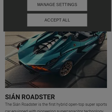
MANAGE SETTINGS
ACCEPT ALL
SIÁN ROADSTER
The Sián Roadster is the first hybrid open-top super sports
car equipped with pioneering supercapacitor technology