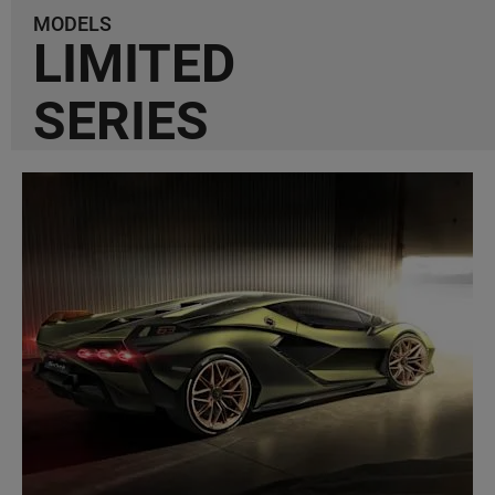
MODELS
LIMITED
SERIES