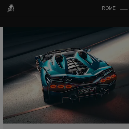
USTAWIENIA PLIKÓW COOKIE
ROME