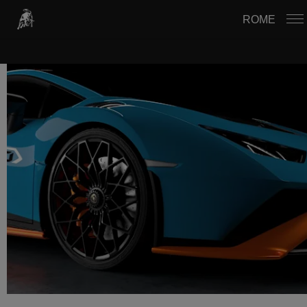
USTAWIENIA PLIKÓW COOKIE
ROME