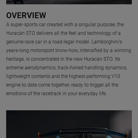
OVERVIEW
A super-sports car created with a singular purpose, the
Huracán STO delivers all the feel and technology of a
genuine race car in a road-legal model. Lamborghini’s
years-long motorsport know-how, intensified by a winning
heritage, is concentrated in the new Huracán STO. Its
extreme aerodynamics, track-honed handling dynamics,
lightweight contents and the highest-performing V10
engine to date come together, ready to trigger all the
emotions of the racetrack in your everyday life.