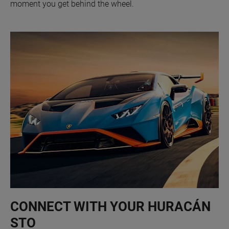
moment you get behind the wheel.
CONNECT WITH YOUR HURACÁN
STO