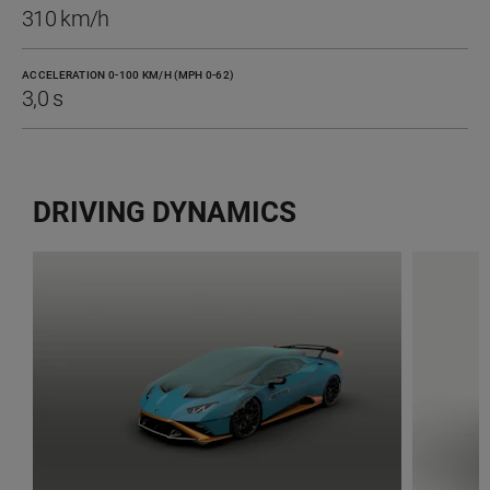
310 km/h
ACCELERATION 0-100 KM/H (MPH 0-62)
3,0 s
DRIVING DYNAMICS