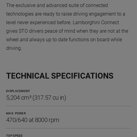
The exclusive and advanced suite of connected
technologies are ready to raise driving engagement to a
level never experienced before. Lamborghini Connect
gives STO drivers peace of mind when they are not at the
wheel and always up to date functions on board while
driving.
TECHNICAL SPECIFICATIONS
DISPLACEMENT
5,204 cm³ (317.57 cu in)
MAX. POWER
470/640 at 8000 rpm
TOP SPEED