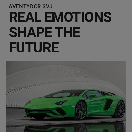
AVENTADOR SVJ
REAL EMOTIONS
SHAPE THE
FUTURE