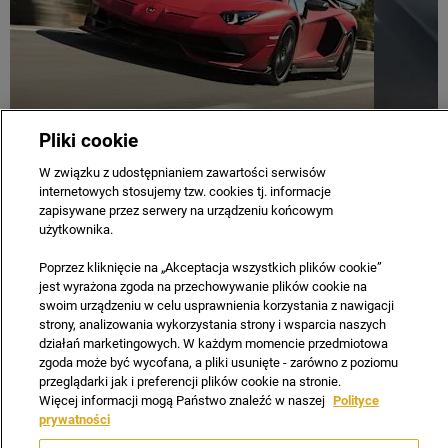
Pliki cookie
COMPANY
CAREERS
CONTACT US
PRIVACY & LEGAL
W związku z udostępnianiem zawartości serwisów
internetowych stosujemy tzw. cookies tj. informacje
SITE MAP
NEWSLETTER
TERMS & CONDITIONS
zapisywane przez serwery na urządzeniu końcowym
Copyright © 2021 Automobili Lamborghini S.p.A. a sole
użytkownika.
shareholder company part of Audi Group.
Poprzez kliknięcie na „Akceptacja wszystkich plików cookie”
Reg Office:
Ul. Sekundowa 1 Warszawa
jest wyrażona zgoda na przechowywanie plików cookie na
Reg. Company Number:
0000108213
swoim urządzeniu w celu usprawnienia korzystania z nawigacji
strony, analizowania wykorzystania strony i wsparcia naszych
VAT Reg. No.
6461002655
działań marketingowych. W każdym momencie przedmiotowa
zgoda może być wycofana, a pliki usunięte - zarówno z poziomu
przeglądarki jak i preferencji plików cookie na stronie.
Więcej informacji mogą Państwo znaleźć w naszej
Polityce
prywatności