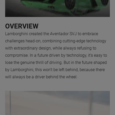
OVERVIEW
Lamborghini created the Aventador SVJ to embrace
challenges head-on, combining cutting-edge technology
with extraordinary design, while always refusing to
compromise. In a future driven by technology, it’s easy to
lose the genuine thrill of driving. But in the future shaped
by Lamborghini, this won’t be left behind, because there
will always be a driver behind the wheel.