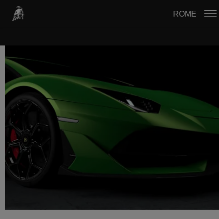
USTAWIENIA PLIKÓW COOKIE
ROME