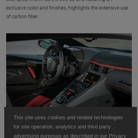
exclusive color and finishes, highlights the extensive use
of carbon fiber.
This site uses cookies and related technologies
for site operation, analytics and third party
advertising purposes as described in our
Privacy