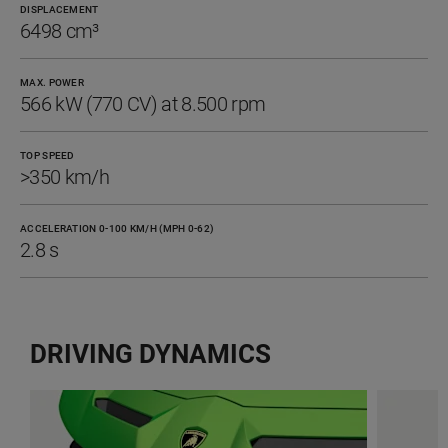
DISPLACEMENT
6498 cm³
MAX. POWER
566 kW (770 CV) at 8.500 rpm
TOP SPEED
>350 km/h
ACCELERATION 0-100 KM/H (MPH 0-62)
2.8 s
DRIVING DYNAMICS