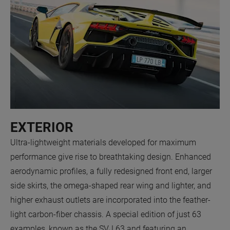
EXTERIOR
Ultra-lightweight materials developed for maximum
performance give rise to breathtaking design. Enhanced
aerodynamic profiles, a fully redesigned front end, larger
side skirts, the omega-shaped rear wing and lighter, and
higher exhaust outlets are incorporated into the feather-
light carbon-fiber chassis. A special edition of just 63
examples, known as the SVJ 63 and featuring an