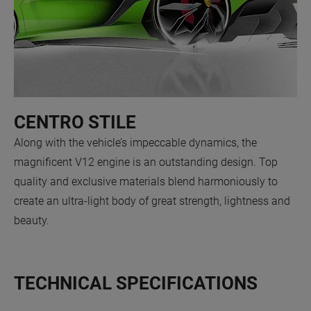
CENTRO STILE
Along with the vehicle’s impeccable dynamics, the
magnificent V12 engine is an outstanding design. Top
quality and exclusive materials blend harmoniously to
create an ultra-light body of great strength, lightness and
beauty.
TECHNICAL SPECIFICATIONS