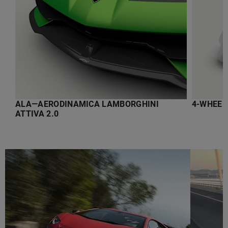
ALA—AERODINAMICA LAMBORGHINI
4-WHEEL
ATTIVA 2.0